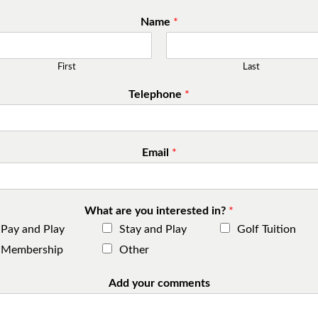
Name
*
First
Last
Telephone
*
Email
*
What are you interested in?
*
Pay and Play
Stay and Play
Golf Tuition
Membership
Other
Add your comments