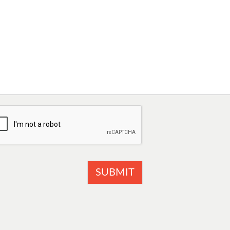
SUBMIT