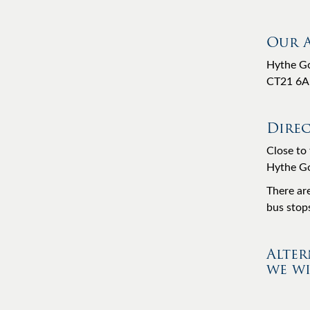
Our 
Hythe Go
CT21 6A
Direc
Close to 
Hythe Gol
There ar
bus stops
Alter
we wi