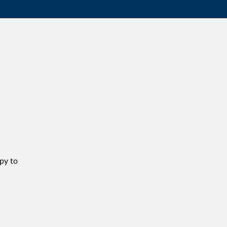
ppy to