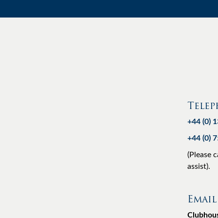
Tele
+44 (0) 
+44 (0) 
(Please c
assist).
Email
Clubhou