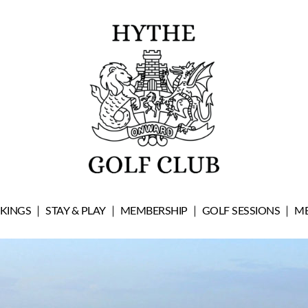
OKINGS
STAY & PLAY
MEMBERSHIP
GOLF SESSIONS
ME