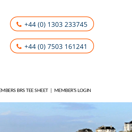
+44 (0) 1303 233745
+44 (0) 7503 161241
MBERS BRS TEE SHEET
MEMBER’S LOGIN