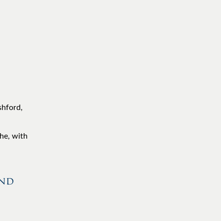
shford,
he, with
and