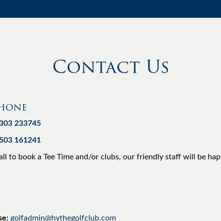
Contact Us
phone
1303 233745
7503 161241
all to book a Tee Time and/or clubs, our friendly staff will be ha
se:
golfadmin@hythegolfclub.com