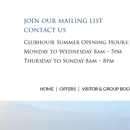
JOIN OUR MAILING LIST
CONTACT US
Clubhouse Summer Opening Hours:
Monday to Wednesday 8am – 5pm
Thursday to Sunday 8am – 8pm
HOME
OFFERS
VISITOR & GROUP BO