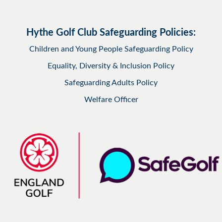
Hythe Golf Club Safeguarding Policies:
Children and Young People Safeguarding Policy
Equality, Diversity & Inclusion Policy
Safeguarding Adults Policy
Welfare Officer