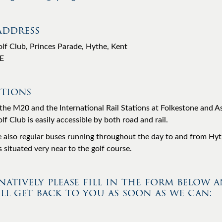
Address
lf Club, Princes Parade, Hythe, Kent
E
tions
the M20 and the International Rail Stations at Folkestone and A
f Club is easily accessible by both road and rail.
e also regular buses running throughout the day to and from Hyt
 situated very near to the golf course.
natively please fill in the form below 
ll get back to you as soon as we can: