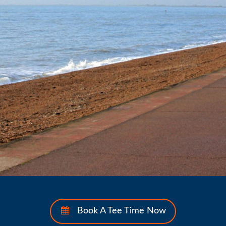
Book A Tee Time Now